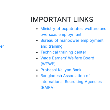
IMPORTANT LINKS
Ministry of expatriates' welfare and
overseas employment
Bureau of manpower employment
er
and training
Technical training center
Wage Earners’ Welfare Board
(WEWB)
Probashi Kallyan Bank
Bangladesh Association of
International Recruiting Agencies
(BAIRA)