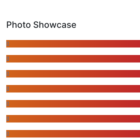
Photo Showcase