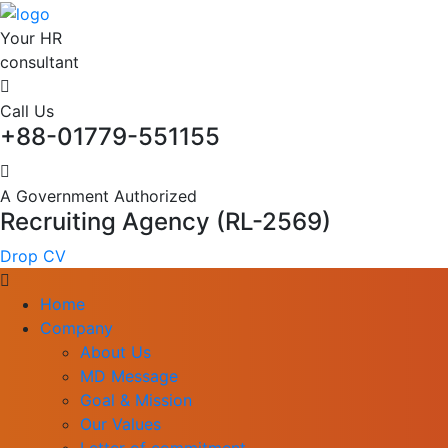
Your HR
consultant
Call Us
+88-01779-551155
A Government Authorized
Recruiting Agency (RL-2569)
Drop CV
Home
Company
About Us
MD Message
Goal & Mission
Our Values
Letter of commitment