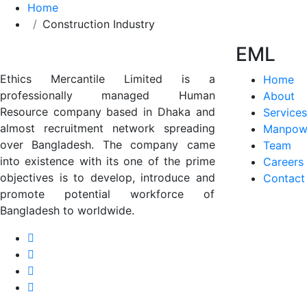
Home
Construction Industry
EML
Ethics Mercantile Limited is a
Home
professionally managed Human
About
Resource company based in Dhaka and
Services
almost recruitment network spreading
Manpow
over Bangladesh. The company came
Team
into existence with its one of the prime
Careers
objectives is to develop, introduce and
Contact
promote potential workforce of
Bangladesh to worldwide.