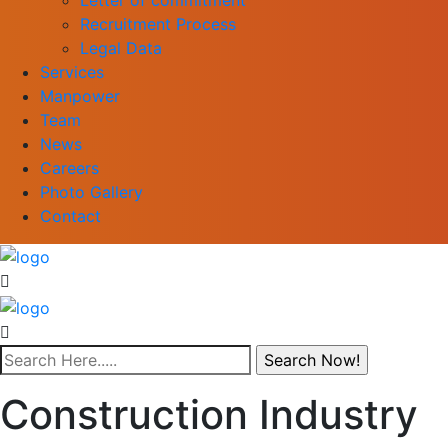
Recruitment Process
Legal Data
Services
Manpower
Team
News
Careers
Photo Gallery
Contact
Construction Industry