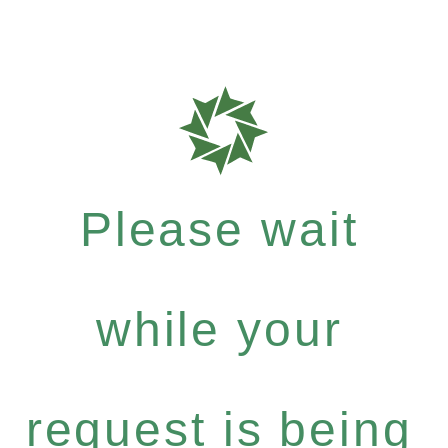
Please wait
while your
request is being