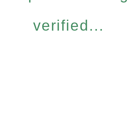
verified...