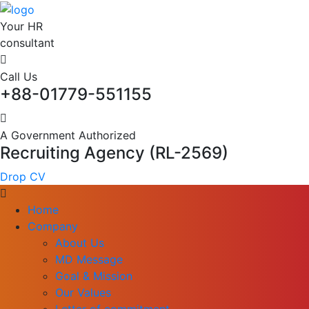
Your HR
consultant
Call Us
+88-01779-551155
A Government Authorized
Recruiting Agency (RL-2569)
Drop CV
Home
Company
About Us
MD Message
Goal & Mission
Our Values
Letter of commitment