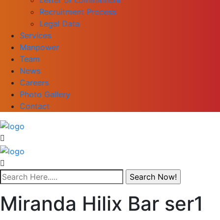
Recruitment Process
Legal Data
Services
Manpower
Team
News
Careers
Photo Gallery
Contact
Miranda Hilix Bar ser1