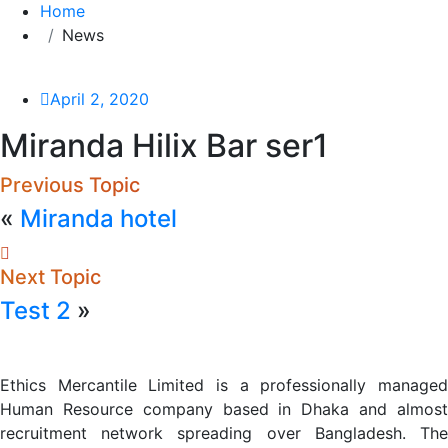
Home
News
April 2, 2020
Miranda Hilix Bar ser1
Previous Topic
«
Miranda hotel
Next Topic
Test 2
»
Ethics Mercantile Limited is a professionally managed
Human Resource company based in Dhaka and almost
recruitment network spreading over Bangladesh. The