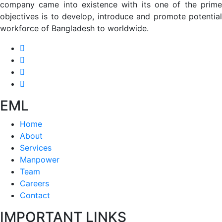
company came into existence with its one of the prime
objectives is to develop, introduce and promote potential
workforce of Bangladesh to worldwide.
EML
Home
About
Services
Manpower
Team
Careers
Contact
IMPORTANT LINKS