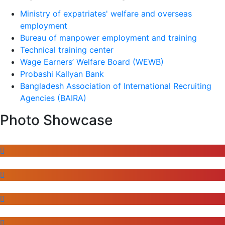
Ministry of expatriates' welfare and overseas
employment
Bureau of manpower employment and training
Technical training center
Wage Earners’ Welfare Board (WEWB)
Probashi Kallyan Bank
Bangladesh Association of International Recruiting
Agencies (BAIRA)
Photo Showcase