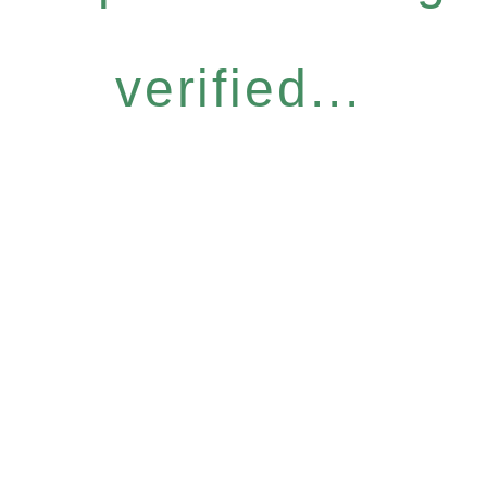
verified...