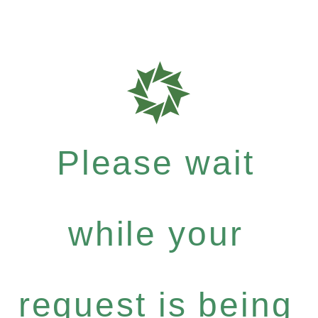
Please wait
while your
request is being