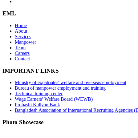
EML
Home
About
Services
Manpower
Team
Careers
Contact
IMPORTANT LINKS
Ministry of expatriates' welfare and overseas employment
Bureau of manpower employment and training
Technical training center
Wage Earners’ Welfare Board (WEWB)
Probashi Kallyan Bank
Bangladesh Association of International Recruiting Agencies
Photo Showcase