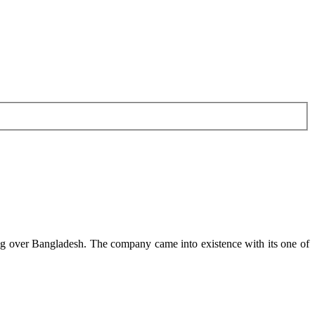
g over Bangladesh. The company came into existence with its one of