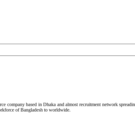
rce company based in Dhaka and almost recruitment network spreadin
workforce of Bangladesh to worldwide.