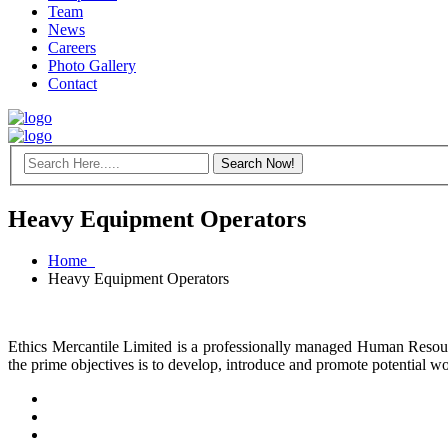
Team
News
Careers
Photo Gallery
Contact
Heavy Equipment Operators
Home
Heavy Equipment Operators
Ethics Mercantile Limited is a professionally managed Human Resou
the prime objectives is to develop, introduce and promote potential 