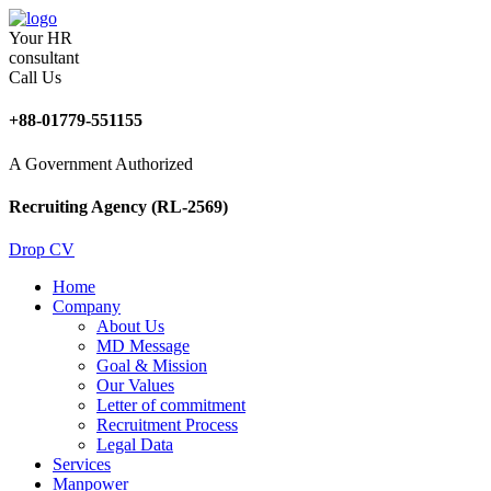
Your HR
consultant
Call Us
+88-01779-551155
A Government Authorized
Recruiting Agency (RL-2569)
Drop CV
Home
Company
About Us
MD Message
Goal & Mission
Our Values
Letter of commitment
Recruitment Process
Legal Data
Services
Manpower