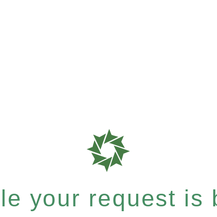
e your request is b