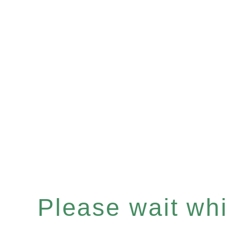
Please wait whil