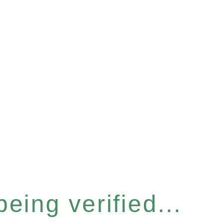
eing verified...