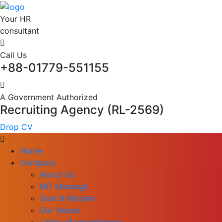
Your HR
consultant
Call Us
+88-01779-551155
A Government Authorized
Recruiting Agency (RL-2569)
Drop CV
Home
Company
About Us
MD Message
Goal & Mission
Our Values
Letter of commitment