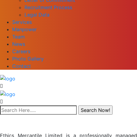
Recruitment Process
Legal Data
Services
Manpower
Team
News
Careers
Photo Gallery
Contact
Ethics Mercantile Limited is a professionally managed