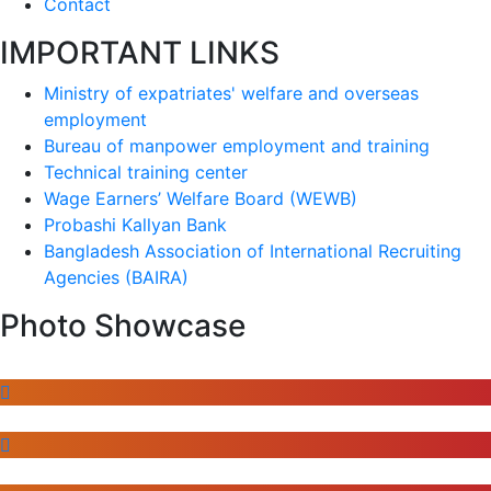
Contact
IMPORTANT LINKS
Ministry of expatriates' welfare and overseas
employment
Bureau of manpower employment and training
Technical training center
Wage Earners’ Welfare Board (WEWB)
Probashi Kallyan Bank
Bangladesh Association of International Recruiting
Agencies (BAIRA)
Photo Showcase