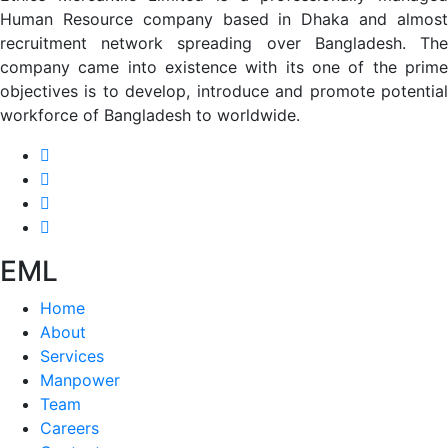
Human Resource company based in Dhaka and almost
recruitment network spreading over Bangladesh. The
company came into existence with its one of the prime
objectives is to develop, introduce and promote potential
workforce of Bangladesh to worldwide.
EML
Home
About
Services
Manpower
Team
Careers