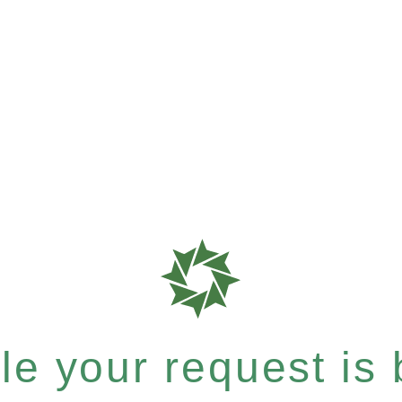
e your request is b