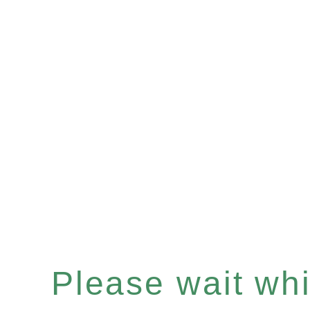
Please wait whil