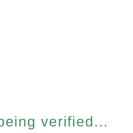
eing verified...