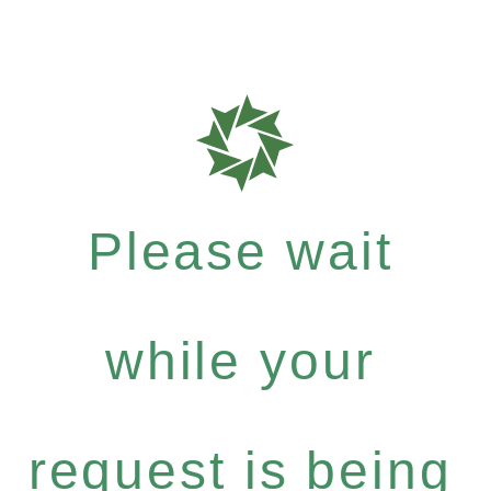
Please wait
while your
request is being