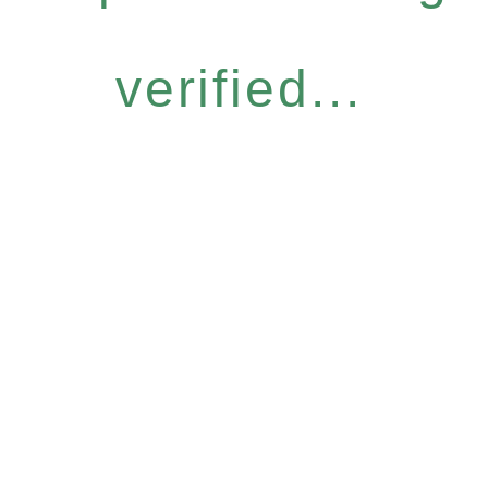
verified...