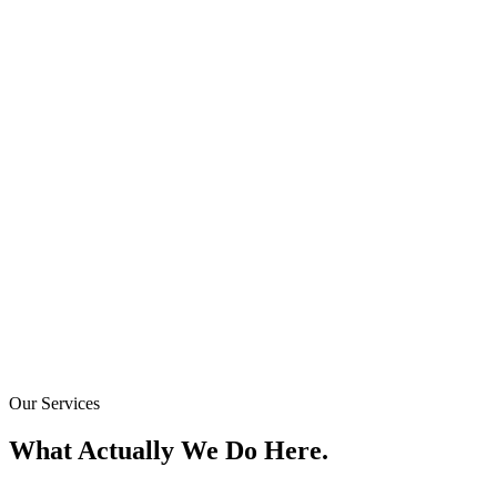
Our Services
What Actually We Do Here.