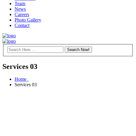
Team
News
Careers
Photo Gallery
Contact
Services 03
Home
Services 03