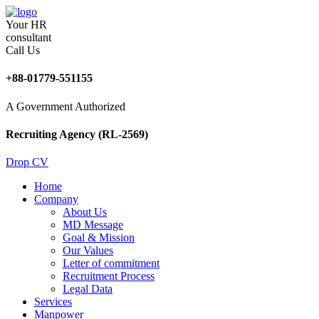
Your HR
consultant
Call Us
+88-01779-551155
A Government Authorized
Recruiting Agency (RL-2569)
Drop CV
Home
Company
About Us
MD Message
Goal & Mission
Our Values
Letter of commitment
Recruitment Process
Legal Data
Services
Manpower