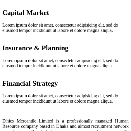
Capital Market
Lorem ipsum dolor sit amet, consectetur adipisicing elit, sed do
eiusmod tempor incididunt ut labore et dolore magna aliqua.
Insurance & Planning
Lorem ipsum dolor sit amet, consectetur adipisicing elit, sed do
eiusmod tempor incididunt ut labore et dolore magna aliqua.
Financial Strategy
Lorem ipsum dolor sit amet, consectetur adipisicing elit, sed do
eiusmod tempor incididunt ut labore et dolore magna aliqua.
Ethics Mercantile Limited is a professionally managed Human
Resource company based in Dhaka and almost recruitment network