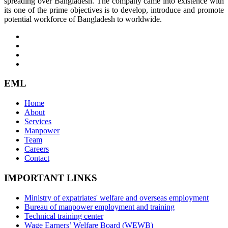
spreading over Bangladesh. The company came into existence with
its one of the prime objectives is to develop, introduce and promote
potential workforce of Bangladesh to worldwide.
EML
Home
About
Services
Manpower
Team
Careers
Contact
IMPORTANT LINKS
Ministry of expatriates' welfare and overseas employment
Bureau of manpower employment and training
Technical training center
Wage Earners’ Welfare Board (WEWB)