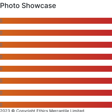
Photo Showcase
2023 © Copyright Ethics Mercantile Limited