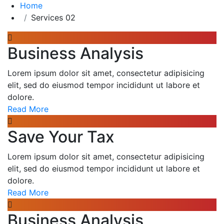
Home
Services 02
Business Analysis
Lorem ipsum dolor sit amet, consectetur adipisicing
elit, sed do eiusmod tempor incididunt ut labore et
dolore.
Read More
Save Your Tax
Lorem ipsum dolor sit amet, consectetur adipisicing
elit, sed do eiusmod tempor incididunt ut labore et
dolore.
Read More
Business Analysis