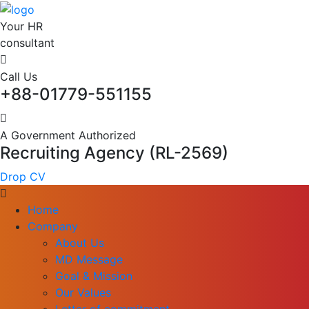
Your HR
consultant
Call Us
+88-01779-551155
A Government Authorized
Recruiting Agency (RL-2569)
Drop CV
Home
Company
About Us
MD Message
Goal & Mission
Our Values
Letter of commitment