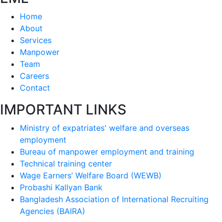
Home
About
Services
Manpower
Team
Careers
Contact
IMPORTANT LINKS
Ministry of expatriates' welfare and overseas
employment
Bureau of manpower employment and training
Technical training center
Wage Earners’ Welfare Board (WEWB)
Probashi Kallyan Bank
Bangladesh Association of International Recruiting
Agencies (BAIRA)