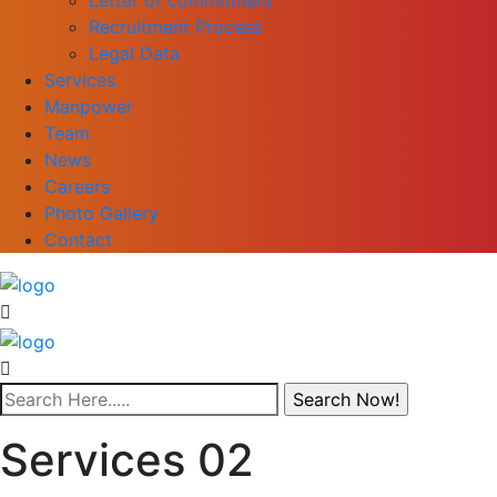
Recruitment Process
Legal Data
Services
Manpower
Team
News
Careers
Photo Gallery
Contact
Services 02