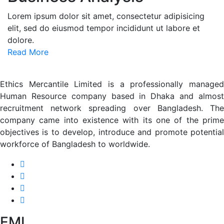
Lorem ipsum dolor sit amet, consectetur adipisicing
elit, sed do eiusmod tempor incididunt ut labore et
dolore.
Read More
Ethics Mercantile Limited is a professionally managed
Human Resource company based in Dhaka and almost
recruitment network spreading over Bangladesh. The
company came into existence with its one of the prime
objectives is to develop, introduce and promote potential
workforce of Bangladesh to worldwide.
EML