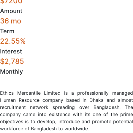
$7200
Amount
36 mo
Term
22.55%
Interest
$2,785
Monthly
Ethics Mercantile Limited is a professionally managed
Human Resource company based in Dhaka and almost
recruitment network spreading over Bangladesh. The
company came into existence with its one of the prime
objectives is to develop, introduce and promote potential
workforce of Bangladesh to worldwide.