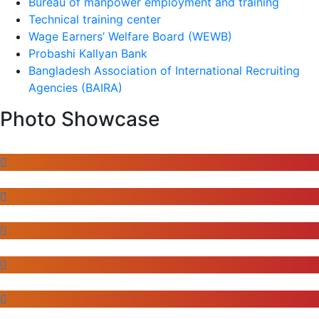
Bureau of manpower employment and training
Technical training center
Wage Earners’ Welfare Board (WEWB)
Probashi Kallyan Bank
Bangladesh Association of International Recruiting
Agencies (BAIRA)
Photo Showcase