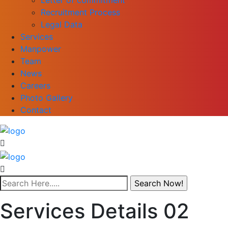
Recruitment Process
Legal Data
Services
Manpower
Team
News
Careers
Photo Gallery
Contact
Services Details 02