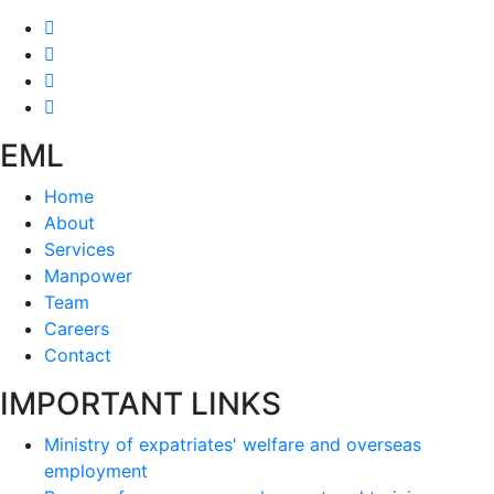
EML
Home
About
Services
Manpower
Team
Careers
Contact
IMPORTANT LINKS
Ministry of expatriates' welfare and overseas
employment