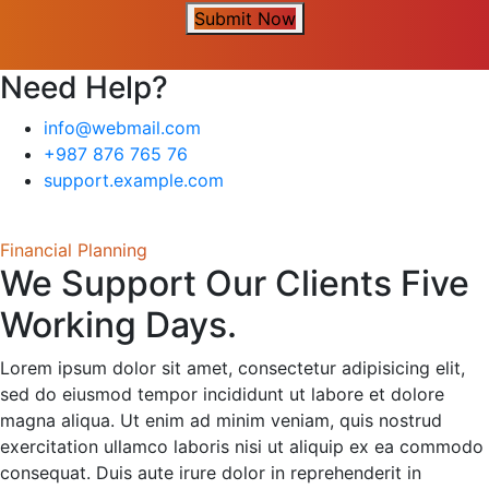
Submit Now
Need Help?
info@webmail.com
+987 876 765 76
support.example.com
Financial Planning
We Support Our Clients Five
Working Days.
Lorem ipsum dolor sit amet, consectetur adipisicing elit,
sed do eiusmod tempor incididunt ut labore et dolore
magna aliqua. Ut enim ad minim veniam, quis nostrud
exercitation ullamco laboris nisi ut aliquip ex ea commodo
consequat. Duis aute irure dolor in reprehenderit in