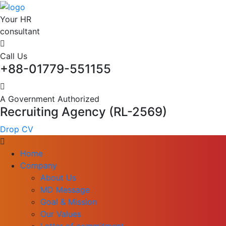
Your HR
consultant
Call Us
+88-01779-551155
A Government Authorized
Recruiting Agency (RL-2569)
Drop CV
Home
Company
About Us
MD Message
Goal & Mission
Our Values
Letter of commitment