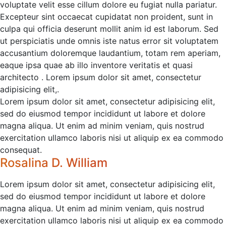
voluptate velit esse cillum dolore eu fugiat nulla pariatur.
Excepteur sint occaecat cupidatat non proident, sunt in
culpa qui officia deserunt mollit anim id est laborum. Sed
ut perspiciatis unde omnis iste natus error sit voluptatem
accusantium doloremque laudantium, totam rem aperiam,
eaque ipsa quae ab illo inventore veritatis et quasi
architecto . Lorem ipsum dolor sit amet, consectetur
adipisicing elit,.
Lorem ipsum dolor sit amet, consectetur adipisicing elit,
sed do eiusmod tempor incididunt ut labore et dolore
magna aliqua. Ut enim ad minim veniam, quis nostrud
exercitation ullamco laboris nisi ut aliquip ex ea commodo
consequat.
Rosalina D. William
Lorem ipsum dolor sit amet, consectetur adipisicing elit,
sed do eiusmod tempor incididunt ut labore et dolore
magna aliqua. Ut enim ad minim veniam, quis nostrud
exercitation ullamco laboris nisi ut aliquip ex ea commodo