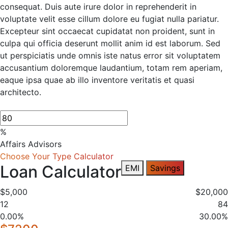
consequat. Duis aute irure dolor in reprehenderit in
voluptate velit esse cillum dolore eu fugiat nulla pariatur.
Excepteur sint occaecat cupidatat non proident, sunt in
culpa qui officia deserunt mollit anim id est laborum. Sed
ut perspiciatis unde omnis iste natus error sit voluptatem
accusantium doloremque laudantium, totam rem aperiam,
eaque ipsa quae ab illo inventore veritatis et quasi
architecto.
%
Affairs Advisors
Choose Your Type Calculator
Loan Calculator
EMI
Savings
$5,000
$20,000
12
84
0.00%
30.00%