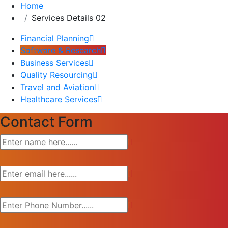
Home
Services Details 02
Financial Planning
Software & Research
Business Services
Quality Resourcing
Travel and Aviation
Healthcare Services
Contact Form