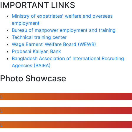
IMPORTANT LINKS
Ministry of expatriates' welfare and overseas
employment
Bureau of manpower employment and training
Technical training center
Wage Earners’ Welfare Board (WEWB)
Probashi Kallyan Bank
Bangladesh Association of International Recruiting
Agencies (BAIRA)
Photo Showcase