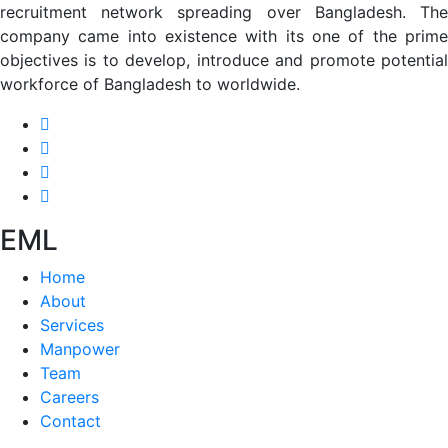
recruitment network spreading over Bangladesh. The
company came into existence with its one of the prime
objectives is to develop, introduce and promote potential
workforce of Bangladesh to worldwide.
EML
Home
About
Services
Manpower
Team
Careers
Contact