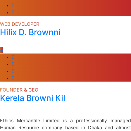
WEB DEVELOPER
Hilix D. Brownni
+
FOUNDER & CEO
Kerela Browni Kil
Ethics Mercantile Limited is a professionally managed
Human Resource company based in Dhaka and almost