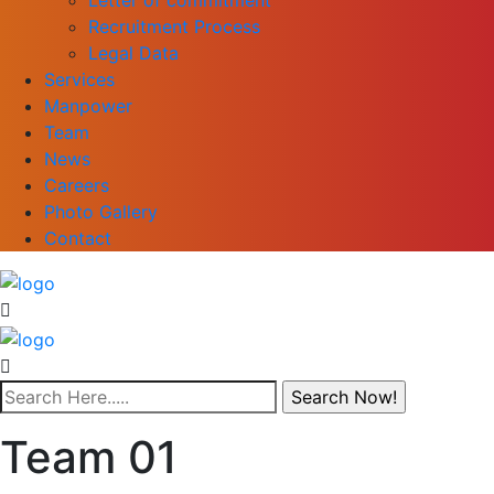
Recruitment Process
Legal Data
Services
Manpower
Team
News
Careers
Photo Gallery
Contact
Team 01