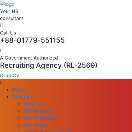
Your HR
consultant
Call Us
+88-01779-551155
A Government Authorized
Recruiting Agency (RL-2569)
Drop CV
Home
Company
About Us
MD Message
Goal & Mission
Our Values
Letter of commitment