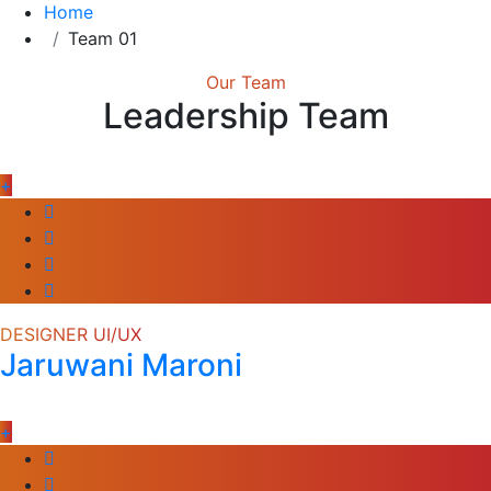
Home
Team 01
Our Team
Leadership Team
+
DESIGNER UI/UX
Jaruwani Maroni
+