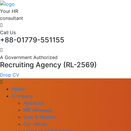
Your HR
consultant
Call Us
+88-01779-551155
A Government Authorized
Recruiting Agency (RL-2569)
Drop CV
Home
Company
About Us
MD Message
Goal & Mission
Our Values
Letter of commitment