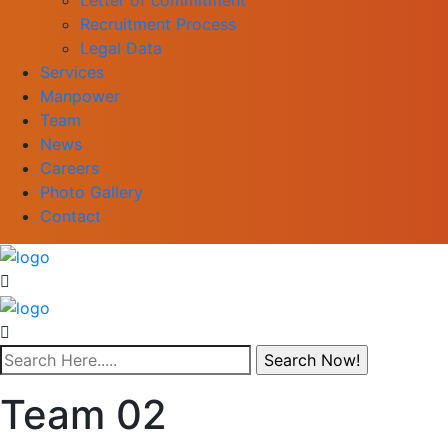
Recruitment Process
Legal Data
Services
Manpower
Team
News
Careers
Photo Gallery
Contact
Team 02