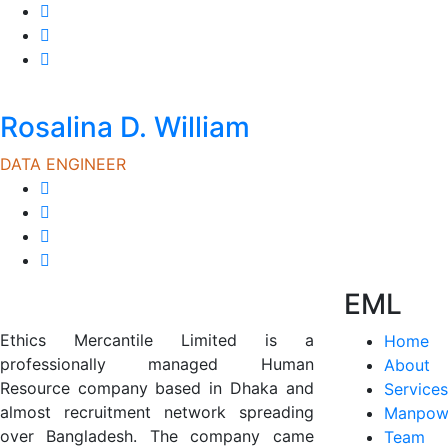
Rosalina D. William
DATA ENGINEER
EML
Ethics Mercantile Limited is a
Home
professionally managed Human
About
Resource company based in Dhaka and
Services
almost recruitment network spreading
Manpow
over Bangladesh. The company came
Team