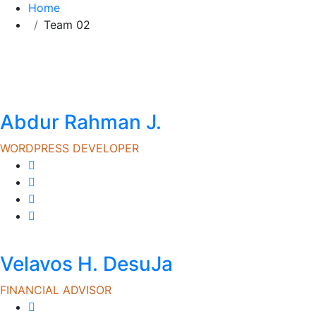
Home
Team 02
Abdur Rahman J.
WORDPRESS DEVELOPER
Velavos H. DesuJa
FINANCIAL ADVISOR