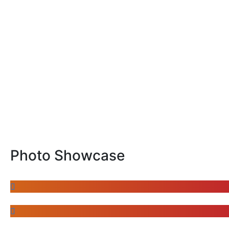
Photo Showcase