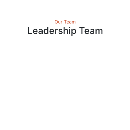
Our Team
Leadership Team