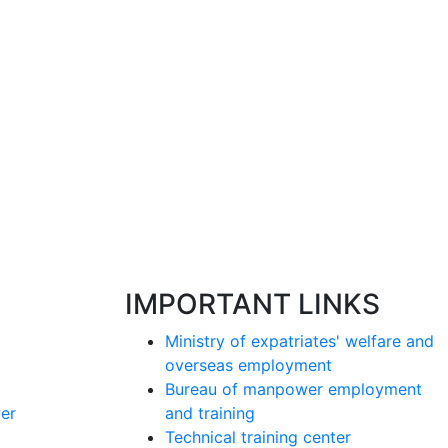
IMPORTANT LINKS
Ministry of expatriates' welfare and
overseas employment
Bureau of manpower employment
er
and training
Technical training center