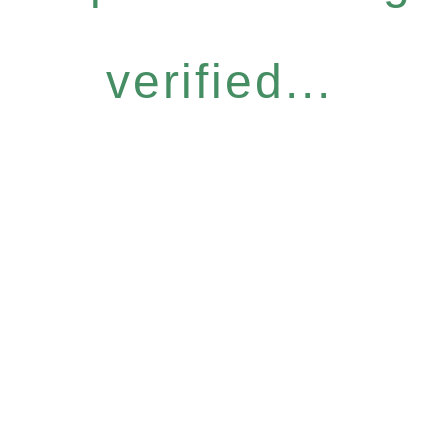
verified...