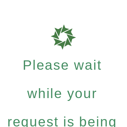
Please wait
while your
request is being