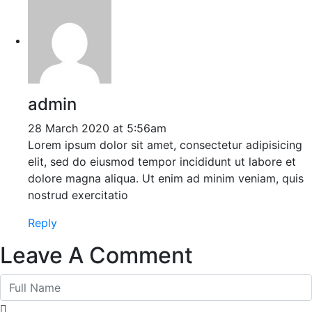
admin
28 March 2020 at 5:56am
Lorem ipsum dolor sit amet, consectetur adipisicing
elit, sed do eiusmod tempor incididunt ut labore et
dolore magna aliqua. Ut enim ad minim veniam, quis
nostrud exercitatio
Reply
Leave A Comment