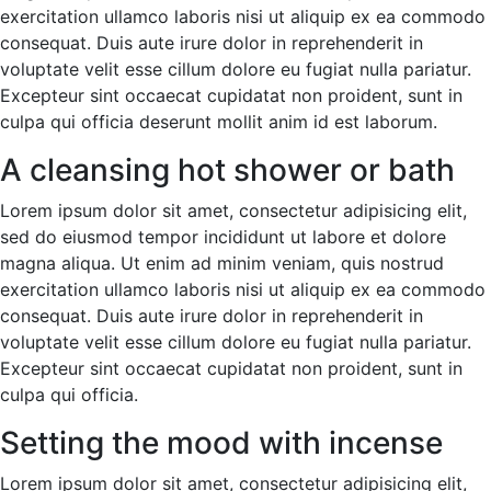
exercitation ullamco laboris nisi ut aliquip ex ea commodo
consequat. Duis aute irure dolor in reprehenderit in
voluptate velit esse cillum dolore eu fugiat nulla pariatur.
Excepteur sint occaecat cupidatat non proident, sunt in
culpa qui officia deserunt mollit anim id est laborum.
A cleansing hot shower or bath
Lorem ipsum dolor sit amet, consectetur adipisicing elit,
sed do eiusmod tempor incididunt ut labore et dolore
magna aliqua. Ut enim ad minim veniam, quis nostrud
exercitation ullamco laboris nisi ut aliquip ex ea commodo
consequat. Duis aute irure dolor in reprehenderit in
voluptate velit esse cillum dolore eu fugiat nulla pariatur.
Excepteur sint occaecat cupidatat non proident, sunt in
culpa qui officia.
Setting the mood with incense
Lorem ipsum dolor sit amet, consectetur adipisicing elit,