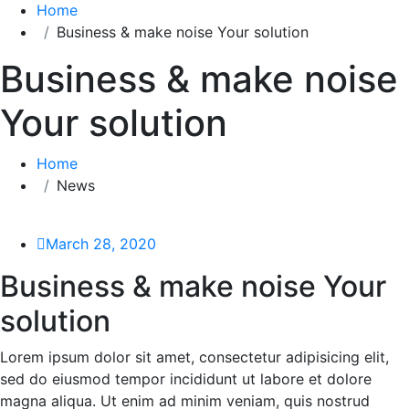
Home
Business & make noise Your solution
Business & make noise
Your solution
Home
News
March 28, 2020
Business & make noise Your
solution
Lorem ipsum dolor sit amet, consectetur adipisicing elit,
sed do eiusmod tempor incididunt ut labore et dolore
magna aliqua. Ut enim ad minim veniam, quis nostrud