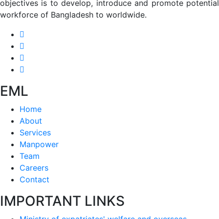
objectives is to develop, introduce and promote potential
workforce of Bangladesh to worldwide.
EML
Home
About
Services
Manpower
Team
Careers
Contact
IMPORTANT LINKS
Ministry of expatriates' welfare and overseas