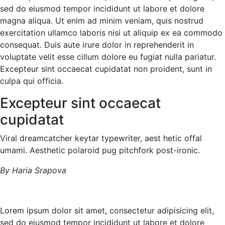
sed do eiusmod tempor incididunt ut labore et dolore
magna aliqua. Ut enim ad minim veniam, quis nostrud
exercitation ullamco laboris nisi ut aliquip ex ea commodo
consequat. Duis aute irure dolor in reprehenderit in
voluptate velit esse cillum dolore eu fugiat nulla pariatur.
Excepteur sint occaecat cupidatat non proident, sunt in
culpa qui officia.
Excepteur sint occaecat
cupidatat
Viral dreamcatcher keytar typewriter, aest hetic offal
umami. Aesthetic polaroid pug pitchfork post-ironic.
By Haria Srapova
Lorem ipsum dolor sit amet, consectetur adipisicing elit,
sed do eiusmod tempor incididunt ut labore et dolore