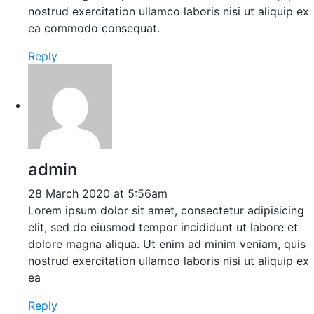
nostrud exercitation ullamco laboris nisi ut aliquip ex
ea commodo consequat.
Reply
admin
28 March 2020 at 5:56am
Lorem ipsum dolor sit amet, consectetur adipisicing
elit, sed do eiusmod tempor incididunt ut labore et
dolore magna aliqua. Ut enim ad minim veniam, quis
nostrud exercitation ullamco laboris nisi ut aliquip ex
ea
Reply