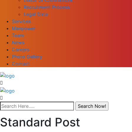
Recruitment Process
Legal Data
Services
Manpower
Team
News
Careers
Photo Gallery
Contact
Standard Post