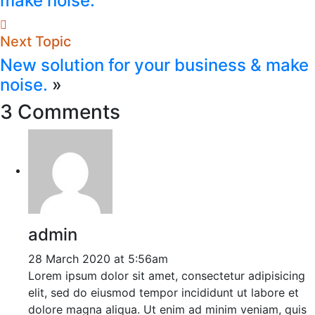
make noise.
Next Topic
New solution for your business & make
noise.
»
3 Comments
admin
28 March 2020 at 5:56am
Lorem ipsum dolor sit amet, consectetur adipisicing
elit, sed do eiusmod tempor incididunt ut labore et
dolore magna aliqua. Ut enim ad minim veniam, quis