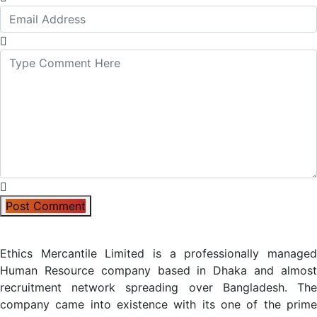
Post Comment
Ethics Mercantile Limited is a professionally managed
Human Resource company based in Dhaka and almost
recruitment network spreading over Bangladesh. The
company came into existence with its one of the prime