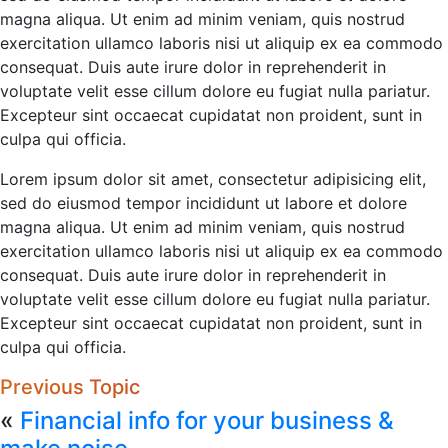
magna aliqua. Ut enim ad minim veniam, quis nostrud
exercitation ullamco laboris nisi ut aliquip ex ea commodo
consequat. Duis aute irure dolor in reprehenderit in
voluptate velit esse cillum dolore eu fugiat nulla pariatur.
Excepteur sint occaecat cupidatat non proident, sunt in
culpa qui officia.
Lorem ipsum dolor sit amet, consectetur adipisicing elit,
sed do eiusmod tempor incididunt ut labore et dolore
magna aliqua. Ut enim ad minim veniam, quis nostrud
exercitation ullamco laboris nisi ut aliquip ex ea commodo
consequat. Duis aute irure dolor in reprehenderit in
voluptate velit esse cillum dolore eu fugiat nulla pariatur.
Excepteur sint occaecat cupidatat non proident, sunt in
culpa qui officia.
Previous Topic
«
Financial info for your business &