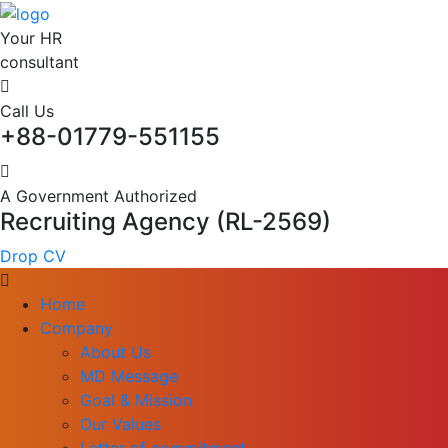
Your HR
consultant
Call Us
+88-01779-551155
A Government Authorized
Recruiting Agency (RL-2569)
Drop CV
Home
Company
About Us
MD Message
Goal & Mission
Our Values
Letter of commitment