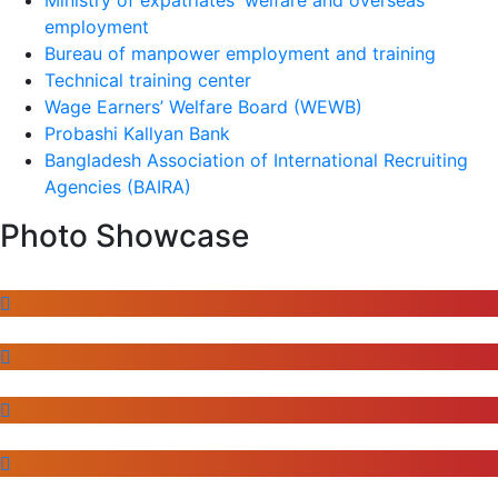
employment
Bureau of manpower employment and training
Technical training center
Wage Earners’ Welfare Board (WEWB)
Probashi Kallyan Bank
Bangladesh Association of International Recruiting
Agencies (BAIRA)
Photo Showcase