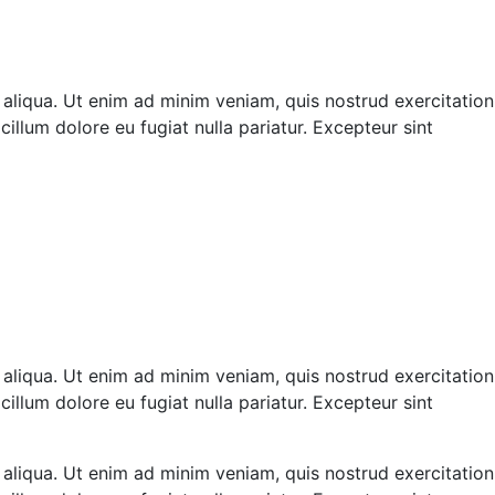
 aliqua. Ut enim ad minim veniam, quis nostrud exercitation
illum dolore eu fugiat nulla pariatur. Excepteur sint
 aliqua. Ut enim ad minim veniam, quis nostrud exercitation
illum dolore eu fugiat nulla pariatur. Excepteur sint
 aliqua. Ut enim ad minim veniam, quis nostrud exercitation