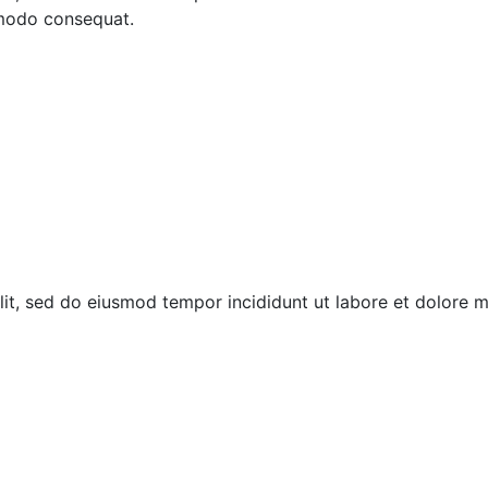
mmodo consequat.
elit, sed do eiusmod tempor incididunt ut labore et dolore 