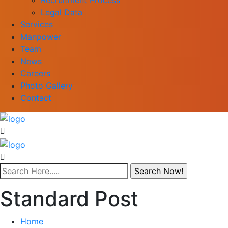
Legal Data
Services
Manpower
Team
News
Careers
Photo Gallery
Contact
Standard Post
Home