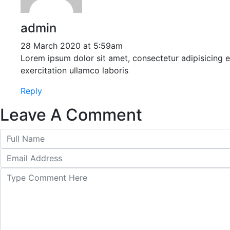
admin
28 March 2020 at 5:59am
Lorem ipsum dolor sit amet, consectetur adipisicing 
exercitation ullamco laboris
Reply
Leave A Comment