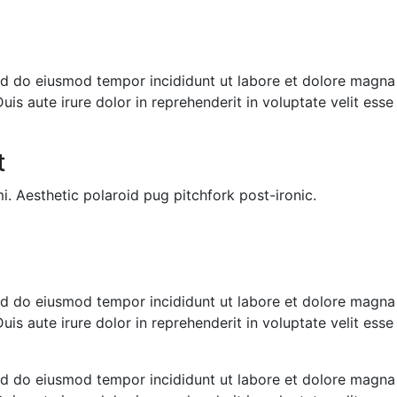
sed do eiusmod tempor incididunt ut labore et dolore magna
s aute irure dolor in reprehenderit in voluptate velit esse c
t
i. Aesthetic polaroid pug pitchfork post-ironic.
sed do eiusmod tempor incididunt ut labore et dolore magna
s aute irure dolor in reprehenderit in voluptate velit esse c
sed do eiusmod tempor incididunt ut labore et dolore magna