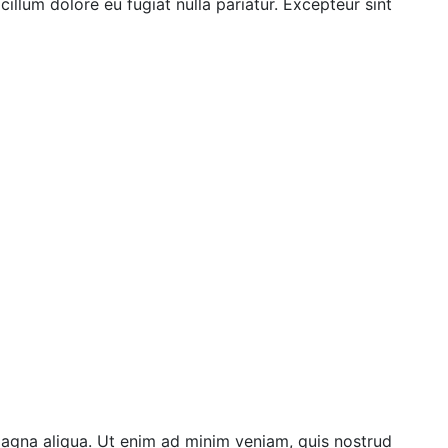
illum dolore eu fugiat nulla pariatur. Excepteur sint
magna aliqua. Ut enim ad minim veniam, quis nostrud