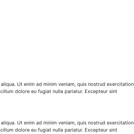
 aliqua. Ut enim ad minim veniam, quis nostrud exercitation
illum dolore eu fugiat nulla pariatur. Excepteur sint
 aliqua. Ut enim ad minim veniam, quis nostrud exercitation
illum dolore eu fugiat nulla pariatur. Excepteur sint