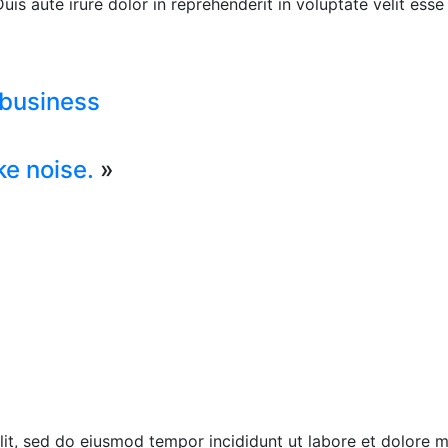
s aute irure dolor in reprehenderit in voluptate velit esse c
 business
ke noise.
»
elit, sed do eiusmod tempor incididunt ut labore et dolore 