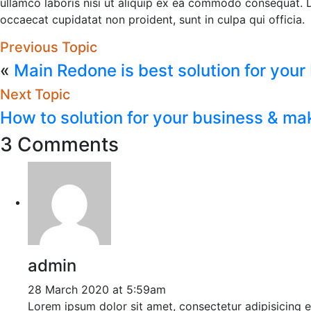
ullamco laboris nisi ut aliquip ex ea commodo consequat. Dui
occaecat cupidatat non proident, sunt in culpa qui officia.
Previous Topic
«
Main Redone is best solution for your
Next Topic
How to solution for your business & ma
3 Comments
admin
28 March 2020 at 5:59am
Lorem ipsum dolor sit amet, consectetur adipisicing 