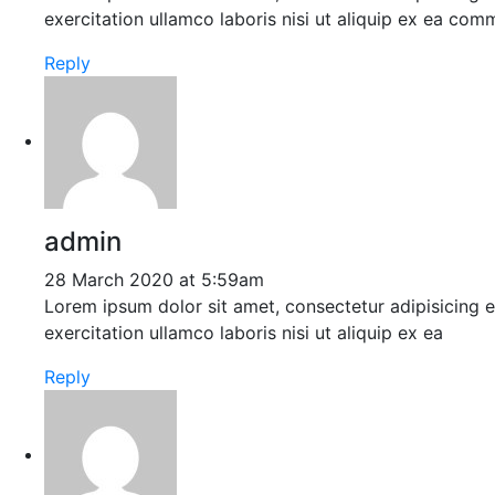
exercitation ullamco laboris nisi ut aliquip ex ea co
Reply
admin
28 March 2020 at 5:59am
Lorem ipsum dolor sit amet, consectetur adipisicing 
exercitation ullamco laboris nisi ut aliquip ex ea
Reply