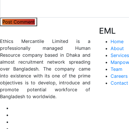
Post Comment
EML
Ethics Mercantile Limited is a
Home
professionally managed Human
About
Resource company based in Dhaka and
Services
almost recruitment network spreading
Manpow
over Bangladesh. The company came
Team
into existence with its one of the prime
Careers
objectives is to develop, introduce and
Contact
promote potential workforce of
Bangladesh to worldwide.