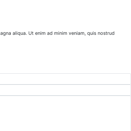
magna aliqua. Ut enim ad minim veniam, quis nostrud