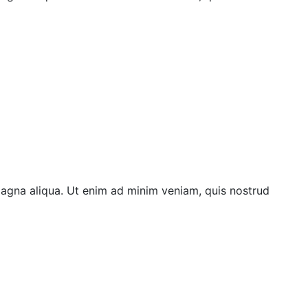
magna aliqua. Ut enim ad minim veniam, quis nostrud