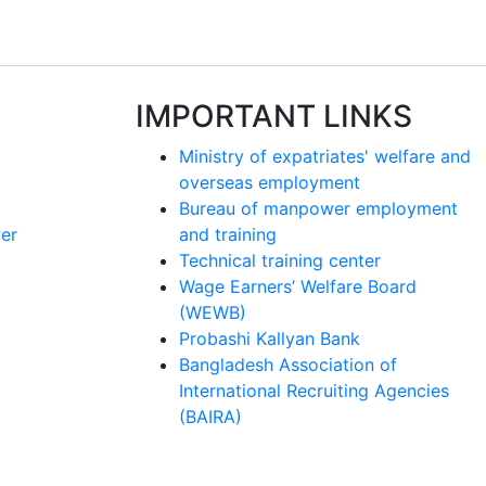
IMPORTANT LINKS
Ministry of expatriates' welfare and
overseas employment
Bureau of manpower employment
er
and training
Technical training center
Wage Earners’ Welfare Board
(WEWB)
Probashi Kallyan Bank
Bangladesh Association of
International Recruiting Agencies
(BAIRA)