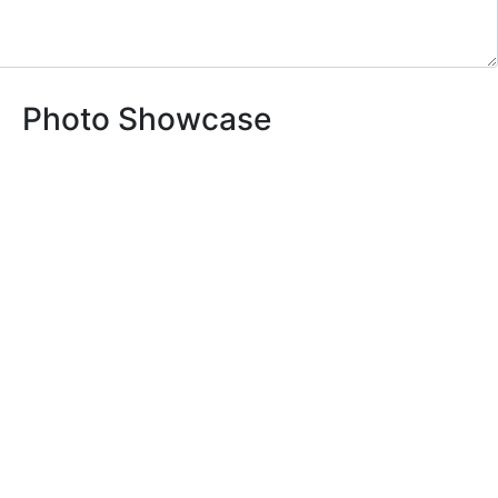
Photo Showcase