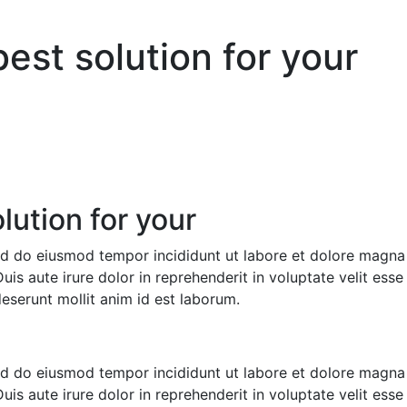
est solution for your
ution for your
sed do eiusmod tempor incididunt ut labore et dolore magna
s aute irure dolor in reprehenderit in voluptate velit esse c
deserunt mollit anim id est laborum.
sed do eiusmod tempor incididunt ut labore et dolore magna
s aute irure dolor in reprehenderit in voluptate velit esse c