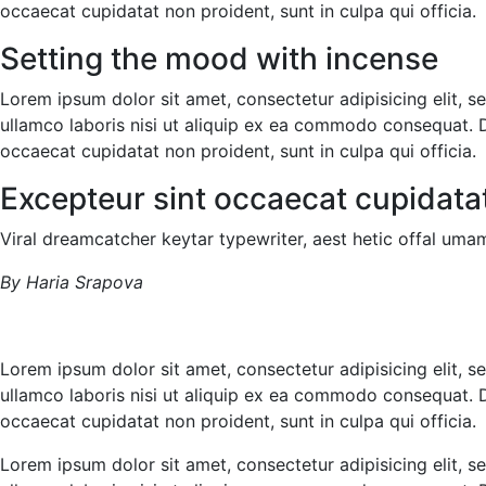
occaecat cupidatat non proident, sunt in culpa qui officia.
Setting the mood with incense
Lorem ipsum dolor sit amet, consectetur adipisicing elit, 
ullamco laboris nisi ut aliquip ex ea commodo consequat. Dui
occaecat cupidatat non proident, sunt in culpa qui officia.
Excepteur sint occaecat cupidata
Viral dreamcatcher keytar typewriter, aest hetic offal umam
By Haria Srapova
Lorem ipsum dolor sit amet, consectetur adipisicing elit, 
ullamco laboris nisi ut aliquip ex ea commodo consequat. Dui
occaecat cupidatat non proident, sunt in culpa qui officia.
Lorem ipsum dolor sit amet, consectetur adipisicing elit, 