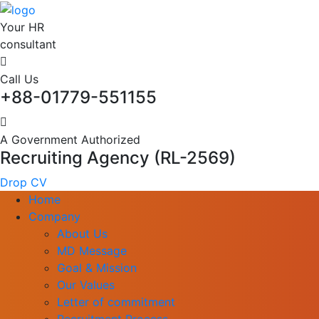
Your HR
consultant
Call Us
+88-01779-551155
A Government Authorized
Recruiting Agency (RL-2569)
Drop CV
Home
Company
About Us
MD Message
Goal & Mission
Our Values
Letter of commitment
Recruitment Process