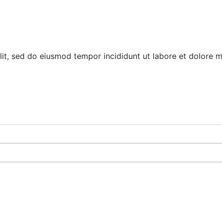
elit, sed do eiusmod tempor incididunt ut labore et dolore 