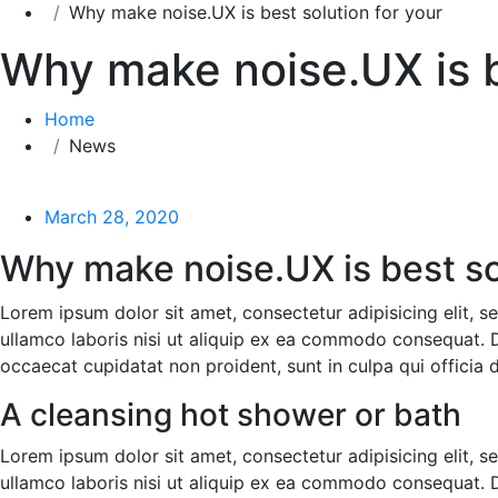
Why make noise.UX is best solution for your
Why make noise.UX is b
Home
News
March 28, 2020
Why make noise.UX is best sol
Lorem ipsum dolor sit amet, consectetur adipisicing elit, 
ullamco laboris nisi ut aliquip ex ea commodo consequat. Dui
occaecat cupidatat non proident, sunt in culpa qui officia 
A cleansing hot shower or bath
Lorem ipsum dolor sit amet, consectetur adipisicing elit, 
ullamco laboris nisi ut aliquip ex ea commodo consequat. Dui