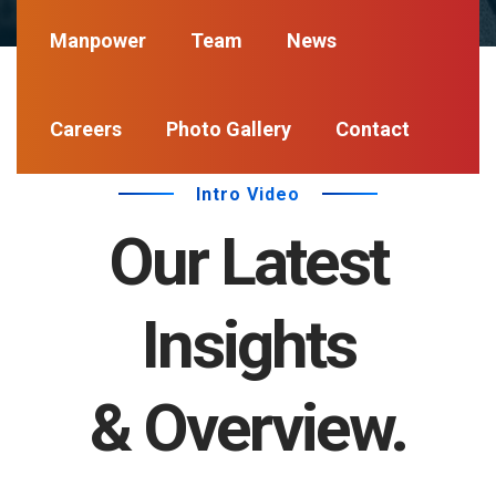
Manpower
Team
News
Careers
Photo Gallery
Contact
Intro Video
Our Latest
Insights
& Overview.