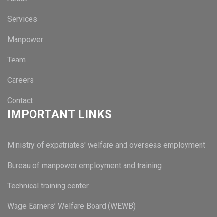
Services
Manpower
Team
Careers
Contact
IMPORTANT LINKS
Ministry of expatriates' welfare and overseas employment
Bureau of manpower employment and training
Technical training center
Wage Earners’ Welfare Board (WEWB)