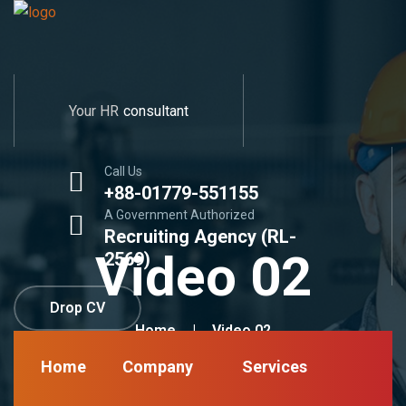
Your HR
consultant
Call Us
+88-01779-551155
A Government Authorized
Recruiting Agency (RL-
Video 02
2569)
Drop CV
Home
Video 02
Home
Company
Services