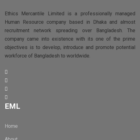
Ethics Mercantile Limited is a professionally managed
Human Resource company based in Dhaka and almost
recruitment network spreading over Bangladesh. The
company came into existence with its one of the prime
objectives is to develop, introduce and promote potential
workforce of Bangladesh to worldwide.
EML
Home
About