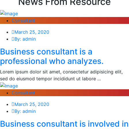
News From Resource
Consultant
March 25, 2020
By: admin
Business consultant is a
professional who analyzes.
Lorem ipsum dolor sit amet, consectetur adipisicing elit,
sed do eiusmod tempor incididunt ut labore ...
Consultant
March 25, 2020
By: admin
Business consultant is involved in