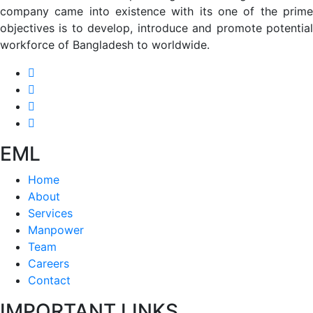
company came into existence with its one of the prime
objectives is to develop, introduce and promote potential
workforce of Bangladesh to worldwide.
EML
Home
About
Services
Manpower
Team
Careers
Contact
IMPORTANT LINKS