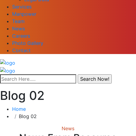
Services
Manpower
Team
News
Careers
Photo Gallery
Contact
Blog 02
Home
Blog 02
News