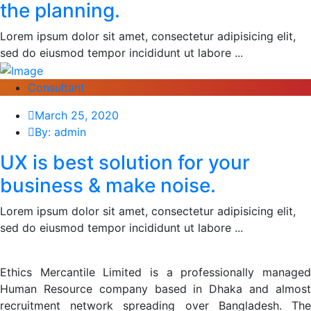
the planning.
Lorem ipsum dolor sit amet, consectetur adipisicing elit,
sed do eiusmod tempor incididunt ut labore ...
Consultant
March 25, 2020
By: admin
UX is best solution for your
business & make noise.
Lorem ipsum dolor sit amet, consectetur adipisicing elit,
sed do eiusmod tempor incididunt ut labore ...
Ethics Mercantile Limited is a professionally managed
Human Resource company based in Dhaka and almost
recruitment network spreading over Bangladesh. The