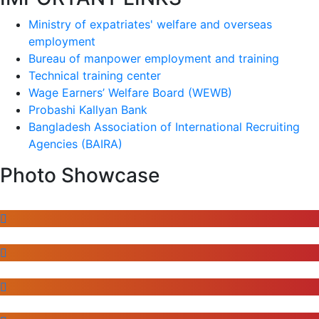
Ministry of expatriates' welfare and overseas
employment
Bureau of manpower employment and training
Technical training center
Wage Earners’ Welfare Board (WEWB)
Probashi Kallyan Bank
Bangladesh Association of International Recruiting
Agencies (BAIRA)
Photo Showcase