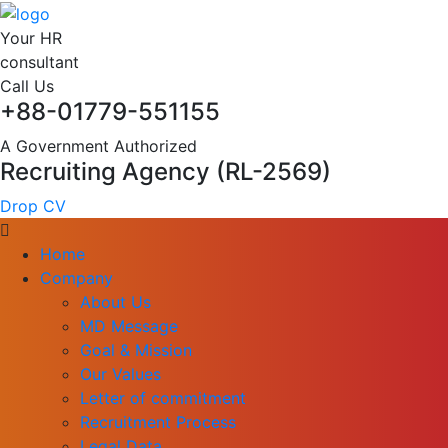
Your HR
consultant
Call Us
+88-01779-551155
A Government Authorized
Recruiting Agency (RL-2569)
Drop CV
Home
Company
About Us
MD Message
Goal & Mission
Our Values
Letter of commitment
Recruitment Process
Legal Data