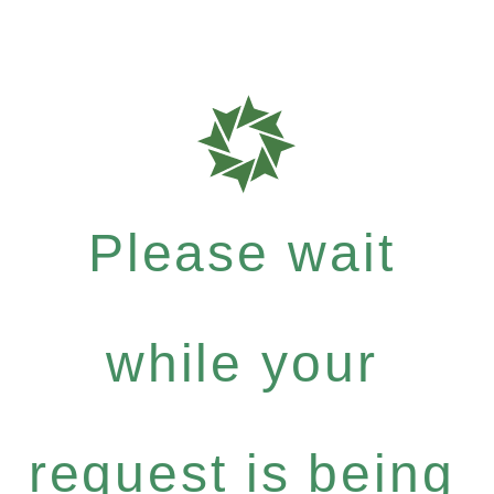
Please wait
while your
request is being