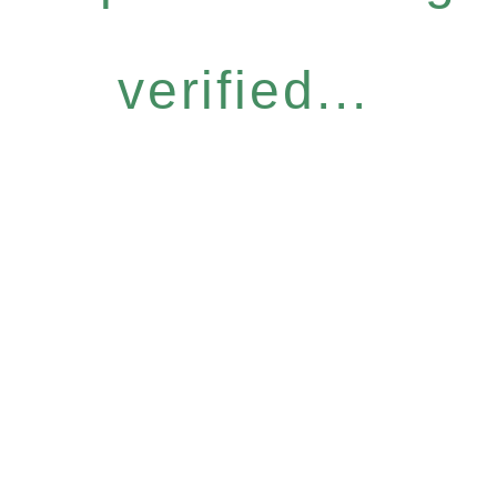
verified...