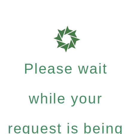
Please wait
while your
request is being