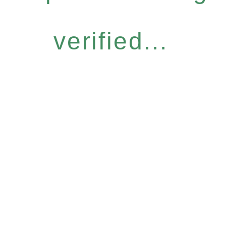
verified...