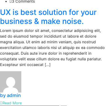
3 Comments
UX is best solution for your
business & make noise.
Lorem ipsum dolor sit amet, consectetur adipisicing elit,
sed do eiusmod tempor incididunt ut labore et dolore
magna aliqua. Ut enim ad minim veniam, quis nostrud
exercitation ullamco laboris nisi ut aliquip ex ea commodo
consequat. Duis aute irure dolor in reprehenderit in
voluptate velit esse cillum dolore eu fugiat nulla pariatur.
Excepteur sint occaecat […]
by admin
Read More