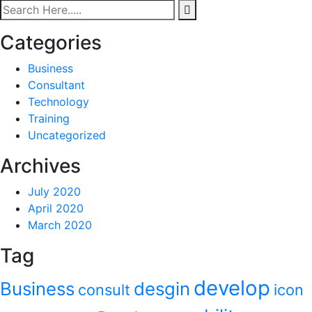
Categories
Business
Consultant
Technology
Training
Uncategorized
Archives
July 2020
April 2020
March 2020
Tag
develop
Business
desgin
consult
icon