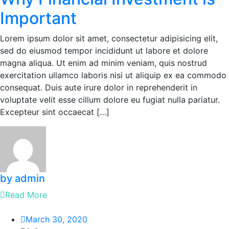
Important
Lorem ipsum dolor sit amet, consectetur adipisicing elit,
sed do eiusmod tempor incididunt ut labore et dolore
magna aliqua. Ut enim ad minim veniam, quis nostrud
exercitation ullamco laboris nisi ut aliquip ex ea commodo
consequat. Duis aute irure dolor in reprehenderit in
voluptate velit esse cillum dolore eu fugiat nulla pariatur.
Excepteur sint occaecat […]
by admin
Read More
March 30, 2020