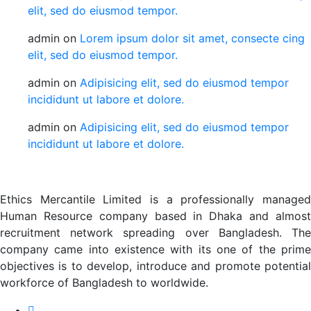
elit, sed do eiusmod tempor.
admin
on
Lorem ipsum dolor sit amet, consecte cing
elit, sed do eiusmod tempor.
admin
on
Adipisicing elit, sed do eiusmod tempor
incididunt ut labore et dolore.
admin
on
Adipisicing elit, sed do eiusmod tempor
incididunt ut labore et dolore.
Ethics Mercantile Limited is a professionally managed
Human Resource company based in Dhaka and almost
recruitment network spreading over Bangladesh. The
company came into existence with its one of the prime
objectives is to develop, introduce and promote potential
workforce of Bangladesh to worldwide.