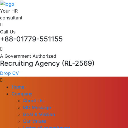
Your HR
consultant
Call Us
+88-01779-551155
A Government Authorized
Recruiting Agency (RL-2569)
Drop CV
Home
Company
About Us
MD Message
Goal & Mission
Our Values
Letter of commitment