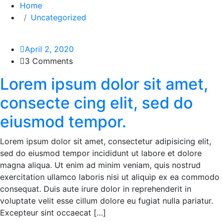
Home
Uncategorized
April 2, 2020
3 Comments
Lorem ipsum dolor sit amet,
consecte cing elit, sed do
eiusmod tempor.
Lorem ipsum dolor sit amet, consectetur adipisicing elit,
sed do eiusmod tempor incididunt ut labore et dolore
magna aliqua. Ut enim ad minim veniam, quis nostrud
exercitation ullamco laboris nisi ut aliquip ex ea commodo
consequat. Duis aute irure dolor in reprehenderit in
voluptate velit esse cillum dolore eu fugiat nulla pariatur.
Excepteur sint occaecat […]