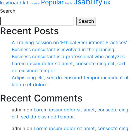
usability
Popular
keyboard
kit
UX
mouse
tech
Search
Search
Recent Posts
A Training session on ‘Ethical Recruitment Practices’
Business consultant is involved in the planning.
Business consultant is a professional who analyzes.
Lorem ipsum dolor sit amet, consecte cing elit, sed
do eiusmod tempor.
Adipisicing elit, sed do eiusmod tempor incididunt ut
labore et dolore.
Recent Comments
admin
on
Lorem ipsum dolor sit amet, consecte cing
elit, sed do eiusmod tempor.
admin
on
Lorem ipsum dolor sit amet, consecte cing