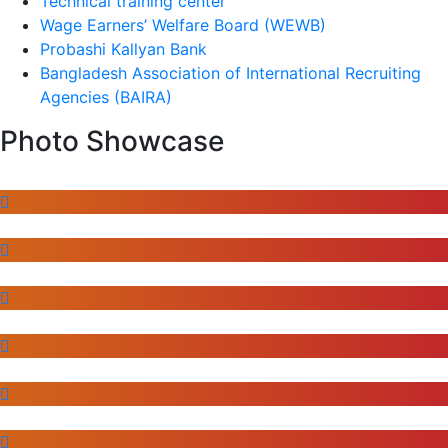
Technical training center
Wage Earners’ Welfare Board (WEWB)
Probashi Kallyan Bank
Bangladesh Association of International Recruiting
Agencies (BAIRA)
Photo Showcase