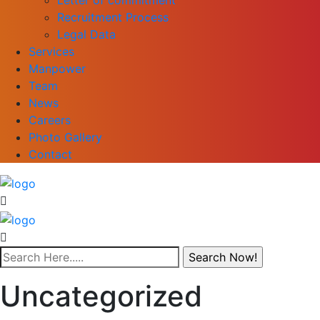
Recruitment Process
Legal Data
Services
Manpower
Team
News
Careers
Photo Gallery
Contact
Uncategorized