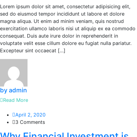
Lorem ipsum dolor sit amet, consectetur adipisicing elit,
sed do eiusmod tempor incididunt ut labore et dolore
magna aliqua. Ut enim ad minim veniam, quis nostrud
exercitation ullamco laboris nisi ut aliquip ex ea commodo
consequat. Duis aute irure dolor in reprehenderit in
voluptate velit esse cillum dolore eu fugiat nulla pariatur.
Excepteur sint occaecat […]
by admin
Read More
April 2, 2020
3 Comments
Why Financial Investment is