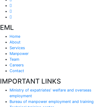
EML
Home
About
Services
Manpower
Team
Careers
Contact
IMPORTANT LINKS
Ministry of expatriates' welfare and overseas
employment
Bureau of manpower employment and training