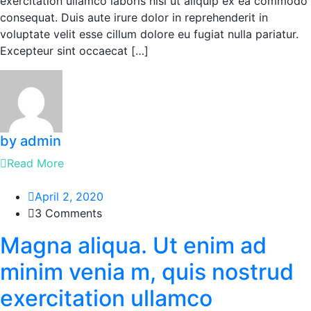
exercitation ullamco laboris nisi ut aliquip ex ea commodo
consequat. Duis aute irure dolor in reprehenderit in
voluptate velit esse cillum dolore eu fugiat nulla pariatur.
Excepteur sint occaecat […]
by admin
Read More
April 2, 2020
3 Comments
Magna aliqua. Ut enim ad
minim venia m, quis nostrud
exercitation ullamco