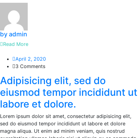
by admin
Read More
April 2, 2020
3 Comments
Adipisicing elit, sed do
eiusmod tempor incididunt ut
labore et dolore.
Lorem ipsum dolor sit amet, consectetur adipisicing elit,
sed do eiusmod tempor incididunt ut labore et dolore
magna aliqua. Ut enim ad minim veniam, quis nostrud