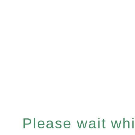
Please wait whil