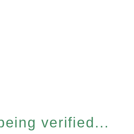
eing verified...