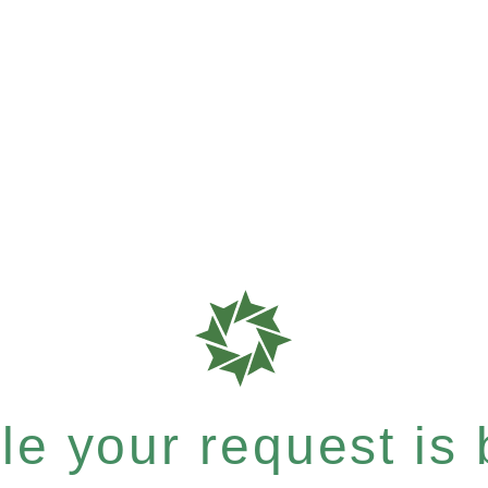
e your request is b