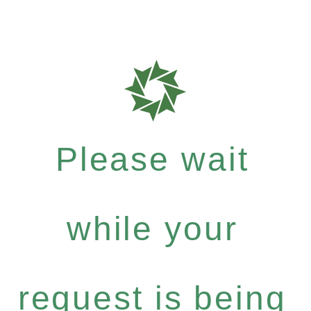
Please wait
while your
request is being