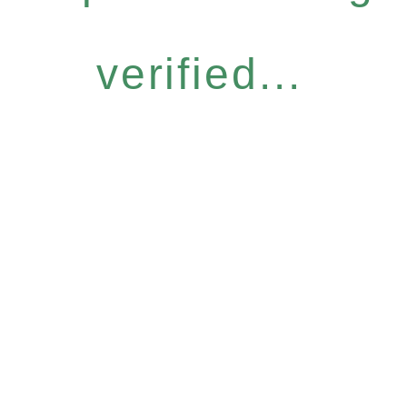
verified...